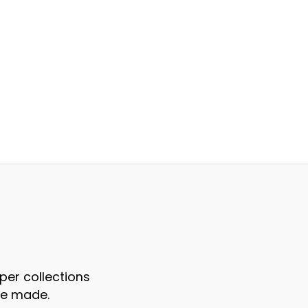
per collections
re made.