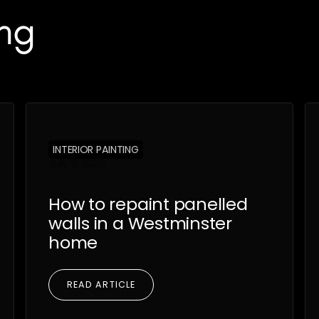
ng
INTERIOR PAINTING
July 11, 2026
How to repaint panelled
walls in a Westminster
home
READ ARTICLE