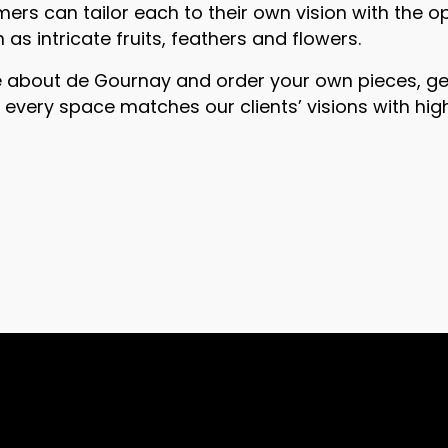
rs can tailor each to their own vision with the o
as intricate fruits, feathers and flowers.
e about de Gournay and order your own pieces, get
s every space matches our clients’ visions with hi