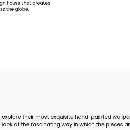
sign house that creates
oss the globe.
5
 we explore their most exquisite hand-painted wallpa
 look at the fascinating way in which the pieces a