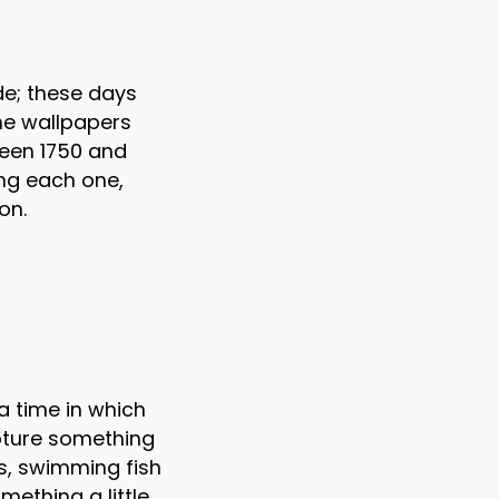
de; these days
the wallpapers
ween 1750 and
ing each one,
on.
a time in which
apture something
ees, swimming fish
mething a little