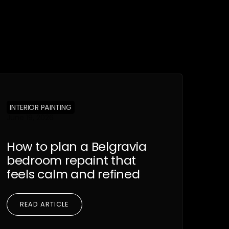
INTERIOR PAINTING
June 19, 2026
How to plan a Belgravia
bedroom repaint that
feels calm and refined
READ ARTICLE