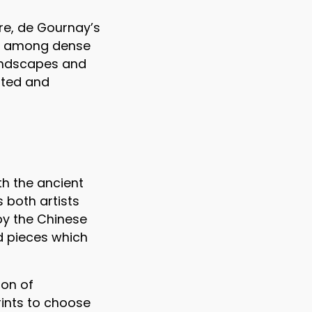
re, de Gournay’s
sit among dense
landscapes and
inted and
th the ancient
 both artists
by the Chinese
nd pieces which
ion of
prints to choose