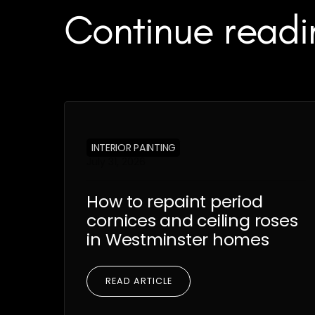
Continue readi
INTERIOR PAINTING
July 31, 2026
How to repaint period
cornices and ceiling roses
in Westminster homes
READ ARTICLE