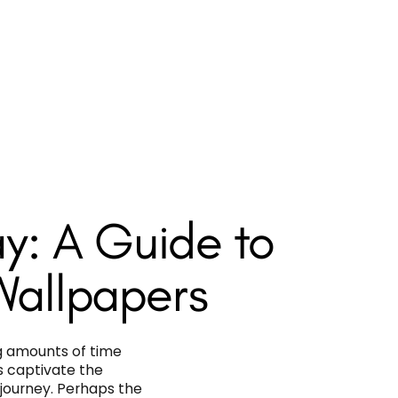
y: A Guide to
Wallpapers
g amounts of time
s captivate the
 journey. Perhaps the