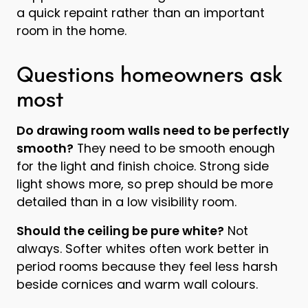
a quick repaint rather than an important
room in the home.
Questions homeowners ask
most
Do drawing room walls need to be perfectly
smooth?
They need to be smooth enough
for the light and finish choice. Strong side
light shows more, so prep should be more
detailed than in a low visibility room.
Should the ceiling be pure white?
Not
always. Softer whites often work better in
period rooms because they feel less harsh
beside cornices and warm wall colours.