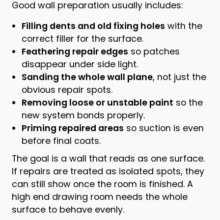
Good wall preparation usually includes:
Filling dents and old fixing holes
with the
correct filler for the surface.
Feathering repair edges
so patches
disappear under side light.
Sanding the whole wall plane
, not just the
obvious repair spots.
Removing loose or unstable paint
so the
new system bonds properly.
Priming repaired areas
so suction is even
before final coats.
The goal is a wall that reads as one surface.
If repairs are treated as isolated spots, they
can still show once the room is finished. A
high end drawing room needs the whole
surface to behave evenly.