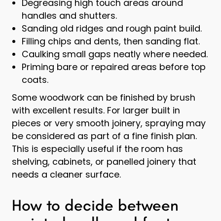
Degreasing high touch areas around
handles and shutters.
Sanding old ridges and rough paint build.
Filling chips and dents, then sanding flat.
Caulking small gaps neatly where needed.
Priming bare or repaired areas before top
coats.
Some woodwork can be finished by brush
with excellent results. For larger built in
pieces or very smooth joinery, spraying may
be considered as part of a fine finish plan.
This is especially useful if the room has
shelving, cabinets, or panelled joinery that
needs a cleaner surface.
How to decide between