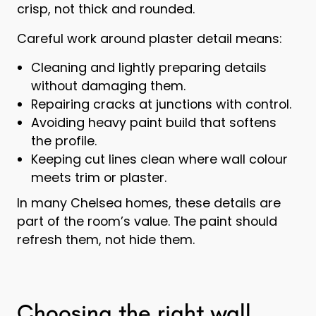
crisp, not thick and rounded.
Careful work around plaster detail means:
Cleaning and lightly preparing details
without damaging them.
Repairing cracks at junctions with control.
Avoiding heavy paint build that softens
the profile.
Keeping cut lines clean where wall colour
meets trim or plaster.
In many Chelsea homes, these details are
part of the room’s value. The paint should
refresh them, not hide them.
Choosing the right wall