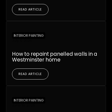
READ ARTICLE
INTERIOR PAINTING
July 11, 2026
How to repaint panelled walls in a
Westminster home
READ ARTICLE
INTERIOR PAINTING
June 19, 2026