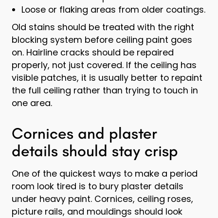
Loose or flaking areas from older coatings.
Old stains should be treated with the right
blocking system before ceiling paint goes
on. Hairline cracks should be repaired
properly, not just covered. If the ceiling has
visible patches, it is usually better to repaint
the full ceiling rather than trying to touch in
one area.
Cornices and plaster
details should stay crisp
One of the quickest ways to make a period
room look tired is to bury plaster details
under heavy paint. Cornices, ceiling roses,
picture rails, and mouldings should look