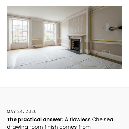
MAY 24, 2026
The practical answer:
A flawless Chelsea
drawing room finish comes from