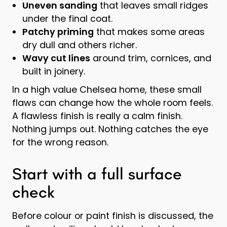
Uneven sanding
that leaves small ridges
under the final coat.
Patchy priming
that makes some areas
dry dull and others richer.
Wavy cut lines
around trim, cornices, and
built in joinery.
In a high value Chelsea home, these small
flaws can change how the whole room feels.
A flawless finish is really a calm finish.
Nothing jumps out. Nothing catches the eye
for the wrong reason.
Start with a full surface
check
Before colour or paint finish is discussed, the