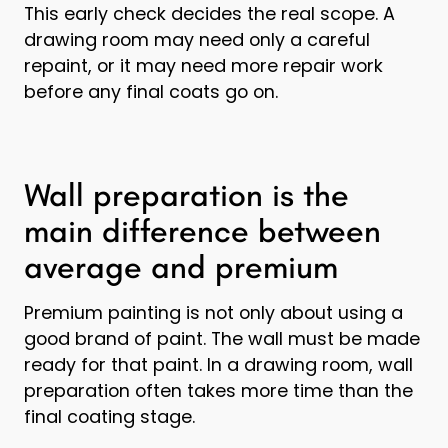
This early check decides the real scope. A
drawing room may need only a careful
repaint, or it may need more repair work
before any final coats go on.
Wall preparation is the
main difference between
average and premium
Premium painting is not only about using a
good brand of paint. The wall must be made
ready for that paint. In a drawing room, wall
preparation often takes more time than the
final coating stage.