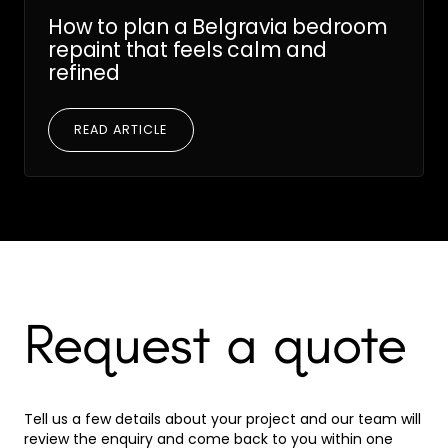
How to plan a Belgravia bedroom
repaint that feels calm and
refined
READ ARTICLE
Request a quote
Tell us a few details about your project and our team will
review the enquiry and come back to you within one