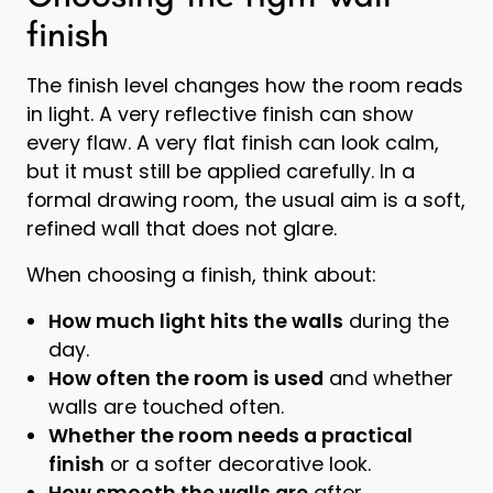
finish
The finish level changes how the room reads
in light. A very reflective finish can show
every flaw. A very flat finish can look calm,
but it must still be applied carefully. In a
formal drawing room, the usual aim is a soft,
refined wall that does not glare.
When choosing a finish, think about:
How much light hits the walls
during the
day.
How often the room is used
and whether
walls are touched often.
Whether the room needs a practical
finish
or a softer decorative look.
How smooth the walls are
after