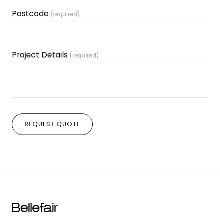
Postcode
(required)
Project Details
(required)