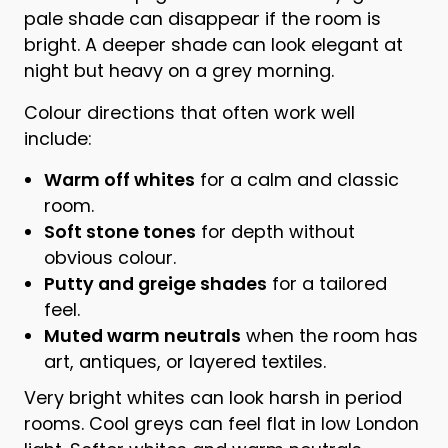
pale shade can disappear if the room is
bright. A deeper shade can look elegant at
night but heavy on a grey morning.
Colour directions that often work well
include:
Warm off whites
for a calm and classic
room.
Soft stone tones
for depth without
obvious colour.
Putty and greige shades
for a tailored
feel.
Muted warm neutrals
when the room has
art, antiques, or layered textiles.
Very bright whites can look harsh in period
rooms. Cool greys can feel flat in low London