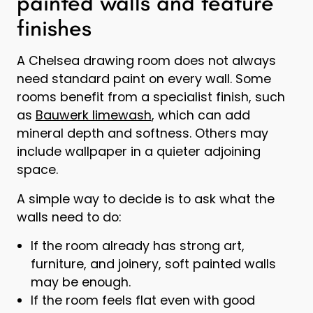
painted walls and feature
finishes
A Chelsea drawing room does not always
need standard paint on every wall. Some
rooms benefit from a specialist finish, such
as
Bauwerk limewash
, which can add
mineral depth and softness. Others may
include wallpaper in a quieter adjoining
space.
A simple way to decide is to ask what the
walls need to do:
If the room already has strong art,
furniture, and joinery, soft painted walls
may be enough.
If the room feels flat even with good