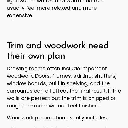
light. Softer whites and warm neutrals
usually feel more relaxed and more
expensive.
Trim and woodwork need
their own plan
Drawing rooms often include important
woodwork. Doors, frames, skirting, shutters,
window boards, built in shelving, and fire
surrounds can all affect the final result. If the
walls are perfect but the trim is chipped or
rough, the room will not feel finished.
Woodwork preparation usually includes: