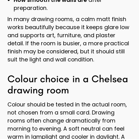
preparation.
In many drawing rooms, a calm matt finish
works beautifully because it keeps glare low
and supports art, furniture, and plaster
detail. If the room is busier, a more practical
finish may be considered, but it should still
suit the light and wall condition.
Colour choice in a Chelsea
drawing room
Colour should be tested in the actual room,
not chosen from a small card. Drawing
rooms often change dramatically from
morning to evening. A soft neutral can feel
warm in lamplight and cooler in daylight. A