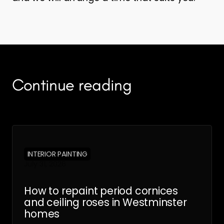
Continue reading
INTERIOR PAINTING
July 31, 2026
How to repaint period cornices
and ceiling roses in Westminster
homes