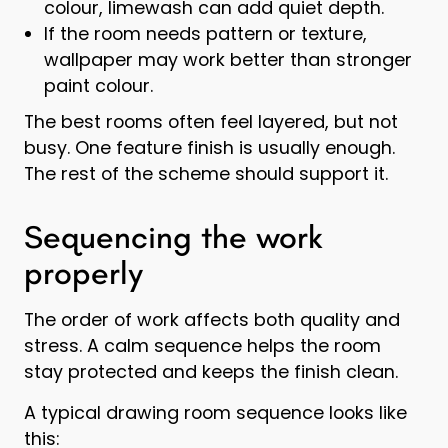
colour, limewash can add quiet depth.
If the room needs pattern or texture,
wallpaper may work better than stronger
paint colour.
The best rooms often feel layered, but not
busy. One feature finish is usually enough.
The rest of the scheme should support it.
Sequencing the work
properly
The order of work affects both quality and
stress. A calm sequence helps the room
stay protected and keeps the finish clean.
A typical drawing room sequence looks like
this: