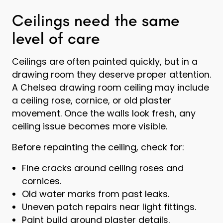
Ceilings need the same
level of care
Ceilings are often painted quickly, but in a
drawing room they deserve proper attention.
A Chelsea drawing room ceiling may include
a ceiling rose, cornice, or old plaster
movement. Once the walls look fresh, any
ceiling issue becomes more visible.
Before repainting the ceiling, check for:
Fine cracks around ceiling roses and
cornices.
Old water marks from past leaks.
Uneven patch repairs near light fittings.
Paint build around plaster details.