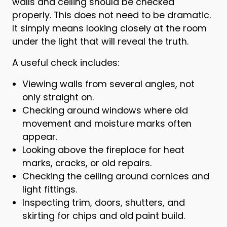
walls and ceiling should be checked
properly. This does not need to be dramatic.
It simply means looking closely at the room
under the light that will reveal the truth.
A useful check includes:
Viewing walls from several angles, not
only straight on.
Checking around windows where old
movement and moisture marks often
appear.
Looking above the fireplace for heat
marks, cracks, or old repairs.
Checking the ceiling around cornices and
light fittings.
Inspecting trim, doors, shutters, and
skirting for chips and old paint build.