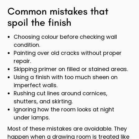
Common mistakes that
spoil the finish
Choosing colour before checking wall
condition.
Painting over old cracks without proper
repair.
Skipping primer on filled or stained areas.
Using a finish with too much sheen on
imperfect walls.
Rushing cut lines around cornices,
shutters, and skirting.
Ignoring how the room looks at night
under lamps.
Most of these mistakes are avoidable. They
happen when a drawing room is treated like