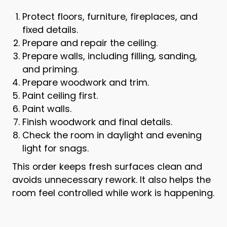
Protect floors, furniture, fireplaces, and
fixed details.
Prepare and repair the ceiling.
Prepare walls, including filling, sanding,
and priming.
Prepare woodwork and trim.
Paint ceiling first.
Paint walls.
Finish woodwork and final details.
Check the room in daylight and evening
light for snags.
This order keeps fresh surfaces clean and
avoids unnecessary rework. It also helps the
room feel controlled while work is happening.