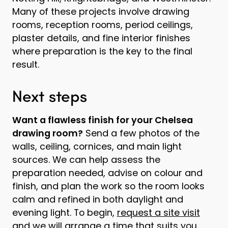
Many of these projects involve drawing
rooms, reception rooms, period ceilings,
plaster details, and fine interior finishes
where preparation is the key to the final
result.
Next steps
Want a flawless finish for your Chelsea
drawing room?
Send a few photos of the
walls, ceiling, cornices, and main light
sources. We can help assess the
preparation needed, advise on colour and
finish, and plan the work so the room looks
calm and refined in both daylight and
evening light. To begin,
request a site visit
and we will arrange a time that suits you.