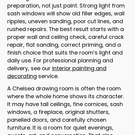
preparation, not just paint. Strong light from
sash windows will show old filler edges, wall
ripples, uneven sanding, poor cut lines, and
rushed repairs. The best result starts with a
proper wall and ceiling check, careful crack
repair, flat sanding, correct priming, and a
finish choice that suits the room’s light and
daily use. For professional planning and
delivery, see our
interior painting and
decorating
service.
A Chelsea drawing room is often the room
where the whole home shows its character.
It may have tall ceilings, fine cornices, sash
windows, a fireplace, original shutters,
panelled doors, and carefully chosen
furniture. It is a room for quiet evenings,