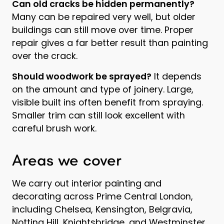
Can old cracks be hidden permanently?
Many can be repaired very well, but older
buildings can still move over time. Proper
repair gives a far better result than painting
over the crack.
Should woodwork be sprayed?
It depends
on the amount and type of joinery. Large,
visible built ins often benefit from spraying.
Smaller trim can still look excellent with
careful brush work.
Areas we cover
We carry out interior painting and
decorating across Prime Central London,
including Chelsea, Kensington, Belgravia,
Notting Hill, Knightsbridge, and Westminster.