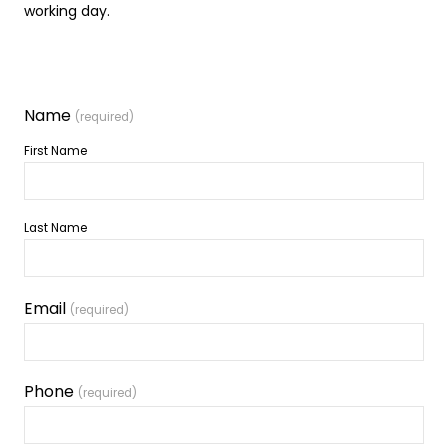
working day.
Name
(required)
First Name
Last Name
Email
(required)
Phone
(required)