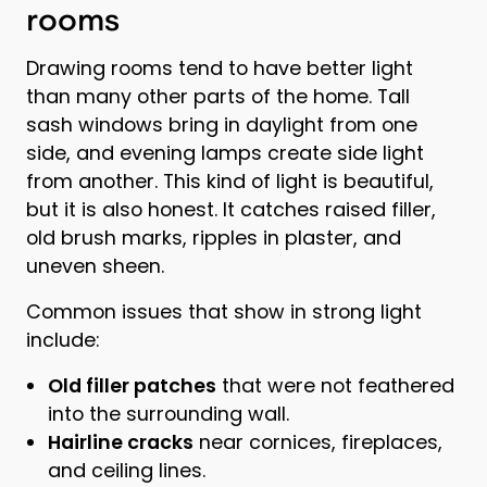
rooms
Drawing rooms tend to have better light
than many other parts of the home. Tall
sash windows bring in daylight from one
side, and evening lamps create side light
from another. This kind of light is beautiful,
but it is also honest. It catches raised filler,
old brush marks, ripples in plaster, and
uneven sheen.
Common issues that show in strong light
include:
Old filler patches
that were not feathered
into the surrounding wall.
Hairline cracks
near cornices, fireplaces,
and ceiling lines.