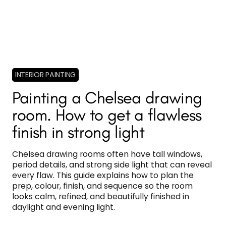
INTERIOR PAINTING
Painting a Chelsea drawing
room. How to get a flawless
finish in strong light
Chelsea drawing rooms often have tall windows,
period details, and strong side light that can reveal
every flaw. This guide explains how to plan the
prep, colour, finish, and sequence so the room
looks calm, refined, and beautifully finished in
daylight and evening light.