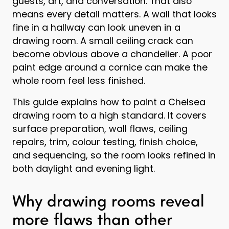
guests, art, and conversation. That also
means every detail matters. A wall that looks
fine in a hallway can look uneven in a
drawing room. A small ceiling crack can
become obvious above a chandelier. A poor
paint edge around a cornice can make the
whole room feel less finished.
This guide explains how to paint a Chelsea
drawing room to a high standard. It covers
surface preparation, wall flaws, ceiling
repairs, trim, colour testing, finish choice,
and sequencing, so the room looks refined in
both daylight and evening light.
Why drawing rooms reveal
more flaws than other