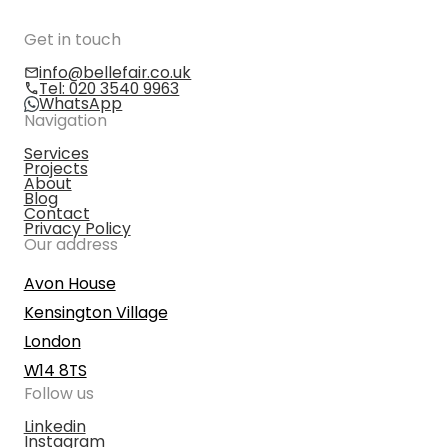
Get in touch
info@bellefair.co.uk
Tel: 020 3540 9963
WhatsApp
Navigation
Services
Projects
About
Blog
Contact
Privacy Policy
Our address
Avon House
Kensington Village
London
W14 8TS
Follow us
Linkedin
Instagram